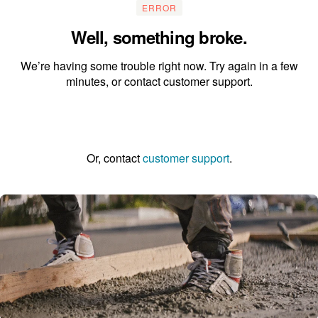
ERROR
Well, something broke.
We’re having some trouble right now. Try again in a few
minutes, or contact customer support.
Go to the homepage
Or, contact
customer support
.