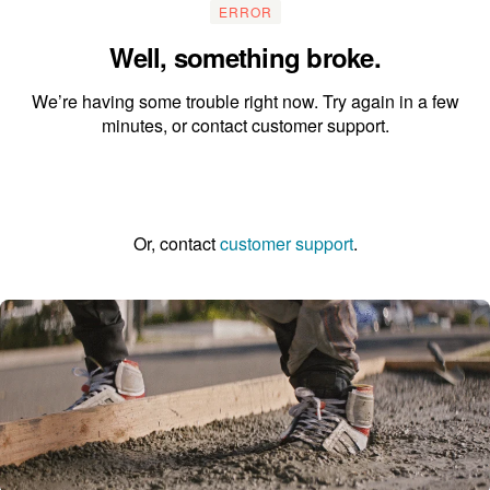
ERROR
Well, something broke.
We’re having some trouble right now. Try again in a few
minutes, or contact customer support.
Go to the homepage
Or, contact
customer support
.