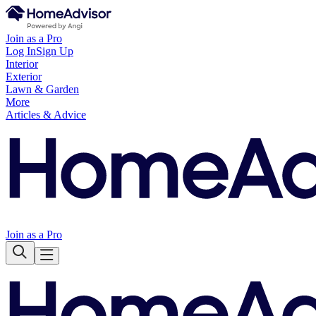
Join as a Pro
Log In
Sign Up
Interior
Exterior
Lawn & Garden
More
Articles & Advice
Join as a Pro