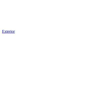
Exterior