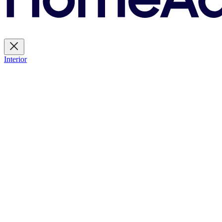
Interior