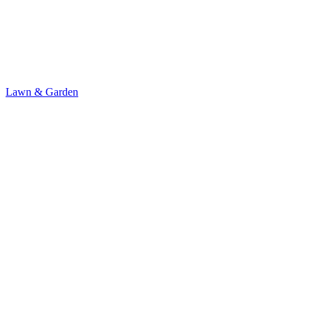
Lawn & Garden