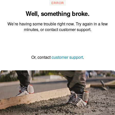
ERROR
Well, something broke.
We’re having some trouble right now. Try again in a few
minutes, or contact customer support.
Go to the homepage
Or, contact
customer support
.