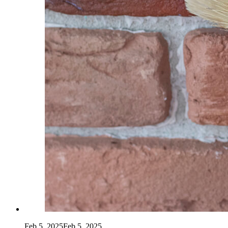
Feb 5, 2025
Feb 5, 2025