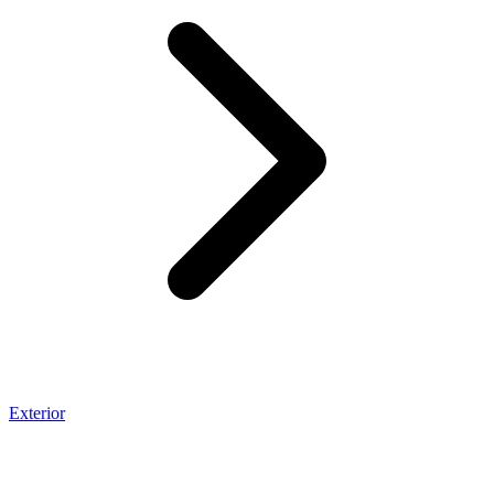
Exterior