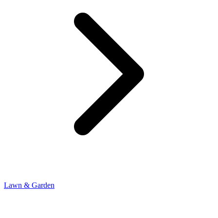
Lawn & Garden