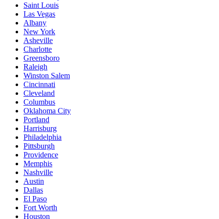
Saint Louis
Las Vegas
Albany
New York
Asheville
Charlotte
Greensboro
Raleigh
Winston Salem
Cincinnati
Cleveland
Columbus
Oklahoma City
Portland
Harrisburg
Philadelphia
Pittsburgh
Providence
Memphis
Nashville
Austin
Dallas
El Paso
Fort Worth
Houston