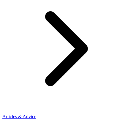
Articles & Advice