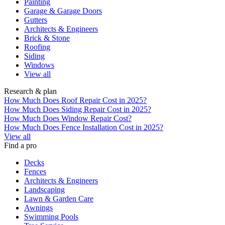
Painting
Garage & Garage Doors
Gutters
Architects & Engineers
Brick & Stone
Roofing
Siding
Windows
View all
Research & plan
How Much Does Roof Repair Cost in 2025?
How Much Does Siding Repair Cost in 2025?
How Much Does Window Repair Cost?
How Much Does Fence Installation Cost in 2025?
View all
Find a pro
Decks
Fences
Architects & Engineers
Landscaping
Lawn & Garden Care
Awnings
Swimming Pools