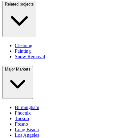
Related projects
Cleaning
Painting
Snow Removal
Major Markets
Birmingham
Phoenix
Tucson
Fresno
Long Beach
Los Angeles