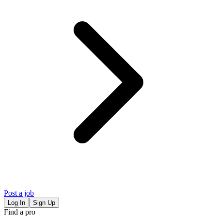
Post a job
Log In
Sign Up
Find a pro