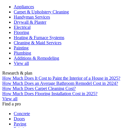
Appliances
Carpet & Upholstery Cleaning
Handyman Services
Drywall & Plaster
Electrical
Flooring
Heating & Furnace Systems
Cleaning & Maid Services
Painting
Plumbing
Additions & Remodeling
View all
Research & plan
How Much Does It Cost to Paint the Interior of a House in 2025?
How Much Does an Average Bathroom Remodel Cost in 2024?
How Much Does Carpet Cleaning Cost?
How Much Does Flooring Installation Cost in 2025?
View all
Find a pro
Concrete
Doors
Paving