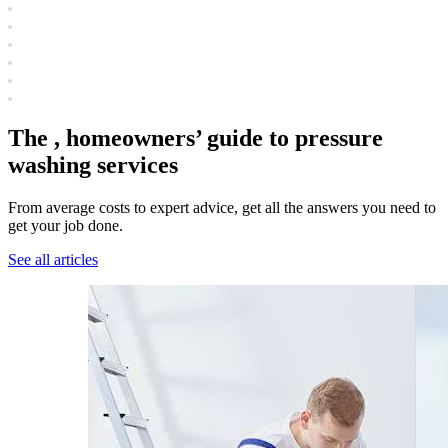
The , homeowners’ guide to pressure
washing services
From average costs to expert advice, get all the answers you need to
get your job done.
See all articles