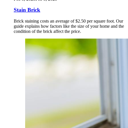
Stain Brick
Brick staining costs an average of $2.50 per square foot. Our
guide explains how factors like the size of your home and the
condition of the brick affect the price.