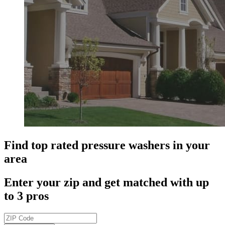
Find top rated pressure washers in your
area
Enter your zip and get matched with up
to 3 pros