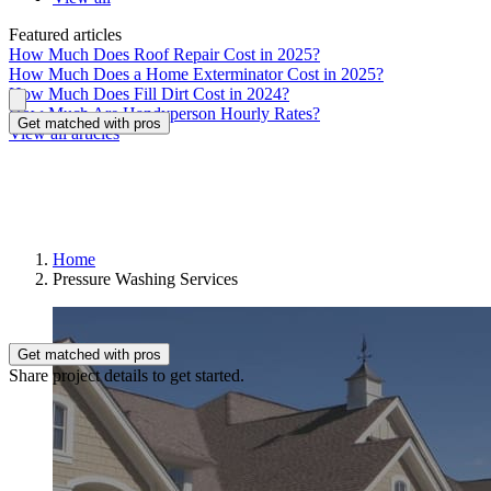
Featured articles
How Much Does Roof Repair Cost in 2025?
How Much Does a Home Exterminator Cost in 2025?
How Much Does Fill Dirt Cost in 2024?
How Much Are Handyperson Hourly Rates?
Get matched with pros
View all articles
Home
Pressure Washing Services
Get matched with pros
Share project details to get started.