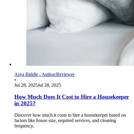
Asya Biddle - Author/Reviewer
•
Jul 28, 2025
Jul 28, 2025
How Much Does It Cost to Hire a Housekeeper
in 2025?
Discover how much it costs to hire a housekeeper based on
factors like house size, required services, and cleaning
frequency.