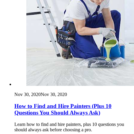
Nov 30, 2020
Nov 30, 2020
How to Find and Hire Painters (Plus 10
Questions You Should Always Ask)
Learn how to find and hire painters, plus 10 questions you
should always ask before choosing a pro.