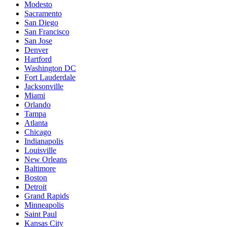
Modesto
Sacramento
San Diego
San Francisco
San Jose
Denver
Hartford
Washington DC
Fort Lauderdale
Jacksonville
Miami
Orlando
Tampa
Atlanta
Chicago
Indianapolis
Louisville
New Orleans
Baltimore
Boston
Detroit
Grand Rapids
Minneapolis
Saint Paul
Kansas City