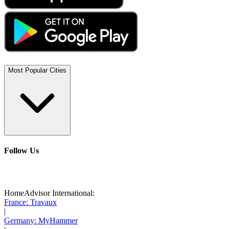
Most Popular Cities
Follow Us
HomeAdvisor International:
France: Travaux
|
Germany: MyHammer