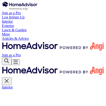
Join as a Pro
Log In
Sign Up
Interior
Exterior
Lawn & Garden
More
Articles & Advice
Join as a Pro
Interior