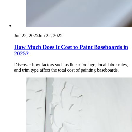
Jun 22, 2025
Jun 22, 2025
How Much Does It Cost to Paint Baseboards in
2025?
Discover how factors such as linear footage, local labor rates,
and trim type affect the total cost of painting baseboards.