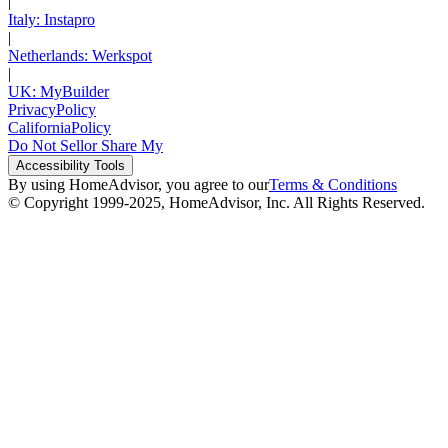
|
Italy: Instapro
|
Netherlands: Werkspot
|
UK: MyBuilder
Privacy
Policy
California
Policy
Do Not Sell
or Share My
Accessibility
Tools
By using HomeAdvisor, you agree to our
Terms & Conditions
© Copyright 1999-
2025
, HomeAdvisor, Inc. All Rights Reserved.