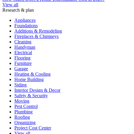
View all
Research & plan
Appliances
Foundations
Additions & Remodeling
Fireplaces & Chimneys
Cleaning
Handyman
Electrical
Flooring
Furniture
Garage
Heating & Cooling
Home Building
Siding
Interior Design & Decor
Safety & Security
Moving
Pest Control
Plumbing
Roofing
Organizing
Project Cost Center
View all