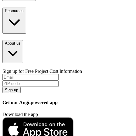
Resources
About us
Sign up for Free Project Cost Information
Sign up
Get our Angi-powered app
Download the app