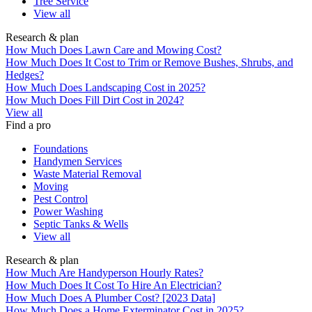
Tree Service
View all
Research & plan
How Much Does Lawn Care and Mowing Cost?
How Much Does It Cost to Trim or Remove Bushes, Shrubs, and
Hedges?
How Much Does Landscaping Cost in 2025?
How Much Does Fill Dirt Cost in 2024?
View all
Find a pro
Foundations
Handymen Services
Waste Material Removal
Moving
Pest Control
Power Washing
Septic Tanks & Wells
View all
Research & plan
How Much Are Handyperson Hourly Rates?
How Much Does It Cost To Hire An Electrician?
How Much Does A Plumber Cost? [2023 Data]
How Much Does a Home Exterminator Cost in 2025?