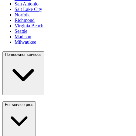
San Antonio
Salt Lake City
Norfolk
Richmond
Virginia Beach
Seattle
Madison
Milwaukee
Homeowner services
For service pros