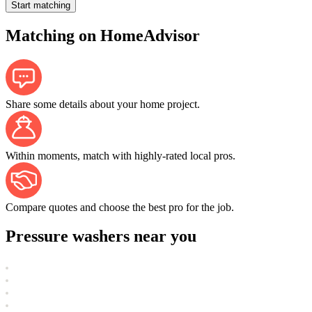
Start matching
Matching on HomeAdvisor
Share some details about your home project.
Within moments, match with highly-rated local pros.
Compare quotes and choose the best pro for the job.
Pressure washers near you