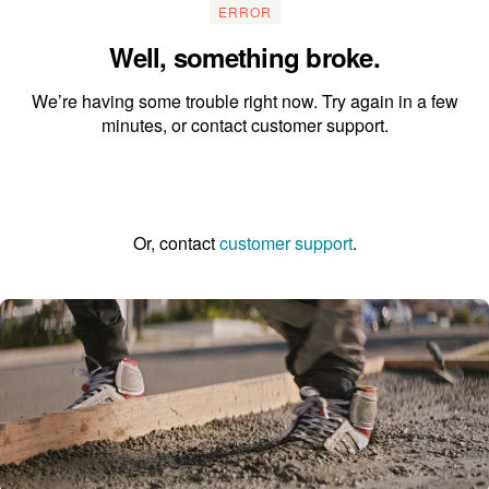
ERROR
Well, something broke.
We’re having some trouble right now. Try again in a few
minutes, or contact customer support.
Go to the homepage
Or, contact
customer support
.