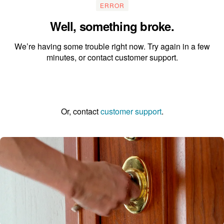
ERROR
Well, something broke.
We’re having some trouble right now. Try again in a few
minutes, or contact customer support.
Go to the homepage
Or, contact
customer support
.