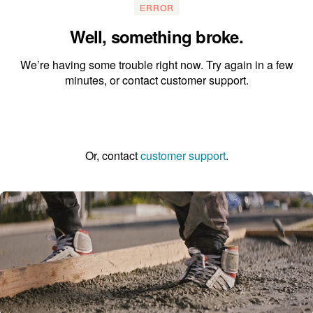
ERROR
Well, something broke.
We’re having some trouble right now. Try again in a few
minutes, or contact customer support.
Go to the homepage
Or, contact
customer support
.