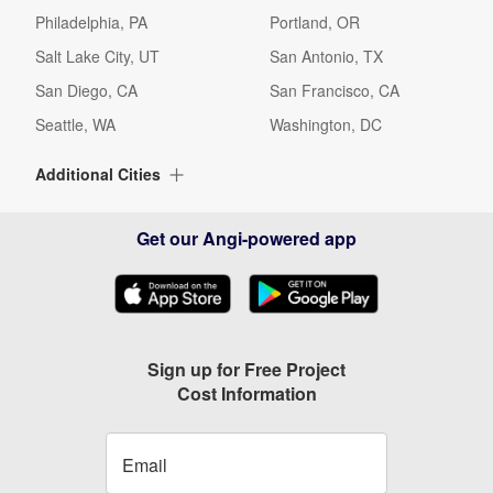
Philadelphia, PA
Portland, OR
Salt Lake City, UT
San Antonio, TX
San Diego, CA
San Francisco, CA
Seattle, WA
Washington, DC
Additional Cities
Albuquerque, NM
Alexandria, VA
Get our Angi-powered app
Alpharetta, GA
Arlington, TX
Arlington, VA
Arvada, CO
Ashburn, VA
Aurora, CO
Austin, TX
Baltimore, MD
Sign up for Free Project
Cost Information
Beaverton, OR
Bellevue, WA
Birmingham, AL
Boca Raton, FL
Boynton Beach, FL
Bradenton, FL