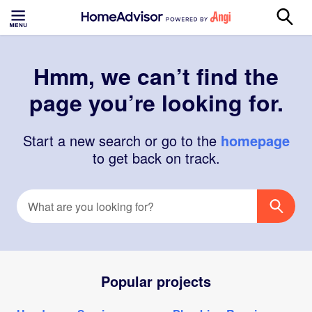
Hmm, we can’t find the
page you’re looking for.
Start a new search or go to the
homepage
to get back on track.
Popular projects