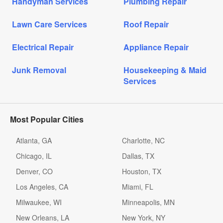
Handyman Services
Plumbing Repair
Lawn Care Services
Roof Repair
Electrical Repair
Appliance Repair
Junk Removal
Housekeeping & Maid
Services
Most Popular Cities
Atlanta, GA
Charlotte, NC
Chicago, IL
Dallas, TX
Denver, CO
Houston, TX
Los Angeles, CA
Miami, FL
Milwaukee, WI
Minneapolis, MN
New Orleans, LA
New York, NY