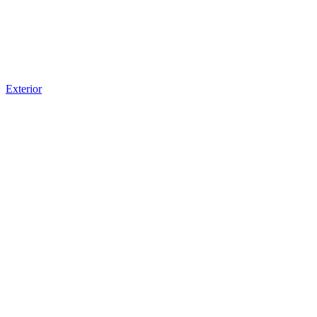
Exterior