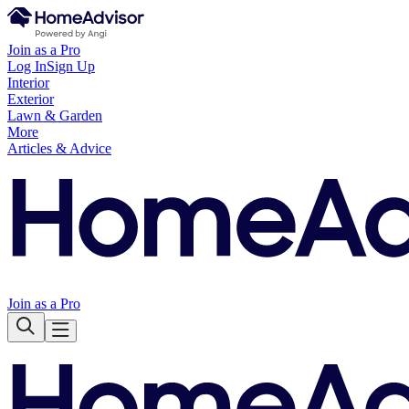
Join as a Pro
Log In
Sign Up
Interior
Exterior
Lawn & Garden
More
Articles & Advice
Join as a Pro