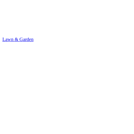
Lawn & Garden