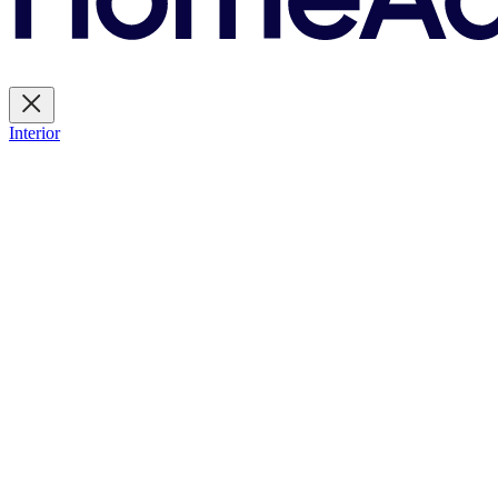
Interior