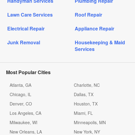
Handyman Services
Plumbing Repair
Lawn Care Services
Roof Repair
Electrical Repair
Appliance Repair
Junk Removal
Housekeeping & Maid
Services
Most Popular Cities
Atlanta, GA
Charlotte, NC
Chicago, IL
Dallas, TX
Denver, CO
Houston, TX
Los Angeles, CA
Miami, FL
Milwaukee, WI
Minneapolis, MN
New Orleans, LA
New York, NY