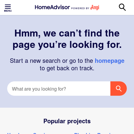
Hmm, we can’t find the
page you’re looking for.
Start a new search or go to the
homepage
to get back on track.
Popular projects