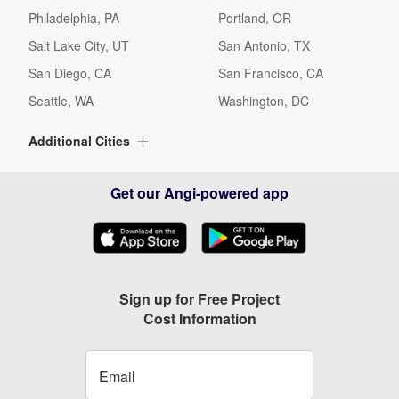
Philadelphia, PA
Portland, OR
Salt Lake City, UT
San Antonio, TX
San Diego, CA
San Francisco, CA
Seattle, WA
Washington, DC
Additional Cities
Albuquerque, NM
Alexandria, VA
Get our Angi-powered app
Alpharetta, GA
Arlington, TX
Arlington, VA
Arvada, CO
Ashburn, VA
Aurora, CO
Austin, TX
Baltimore, MD
Sign up for Free Project
Cost Information
Beaverton, OR
Bellevue, WA
Birmingham, AL
Boca Raton, FL
Boynton Beach, FL
Bradenton, FL