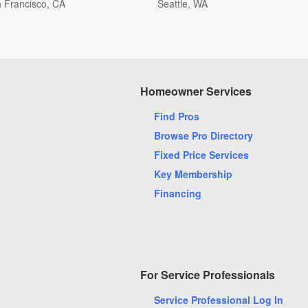
 Francisco, CA
Seattle, WA
xandria, VA
Alpharetta, GA
Homeowner Services
ada, CO
Ashburn, VA
Find Pros
timore, MD
Beaverton, OR
Browse Pro Directory
a Raton, FL
Boynton Beach, FL
Fixed Price Services
oklyn, NY
Cape Coral, FL
Key Membership
cinnati, OH
Clearwater, FL
Financing
umbus, OH
Cumming, GA
rham, NC
Fairfax, VA
t Worth, TX
Frisco, TX
ksonville, FL
Kansas City, MO
For Service Professionals
e Worth, FL
Las Vegas, NV
Service Professional Log In