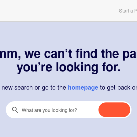
Start a 
m, we can’t find the p
you’re looking for.
a new search or go to the
homepage
to get back o