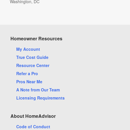
Washington, DC
Arlington, TX
Homeowner Resources
Aurora, CO
My Account
Bellevue, WA
True Cost Guide
Bradenton, FL
Resource Center
Cary, NC
Refer a Pro
Cleveland, OH
Pros Near Me
Cypress, TX
A Note from Our Team
Fort Lauderdale, FL
Licensing Requirements
Hollywood, FL
Katy, TX
About HomeAdvisor
Lawrenceville, GA
Code of Conduct