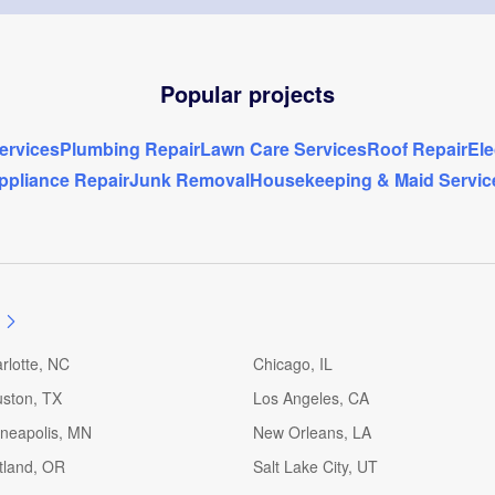
Popular projects
rvices
Plumbing Repair
Lawn Care Services
Roof Repair
Ele
ppliance Repair
Junk Removal
Housekeeping & Maid Servic
rlotte, NC
Chicago, IL
ston, TX
Los Angeles, CA
neapolis, MN
New Orleans, LA
tland, OR
Salt Lake City, UT