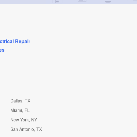
ctrical Repair
es
Dallas, TX
Miami, FL
New York, NY
San Antonio, TX