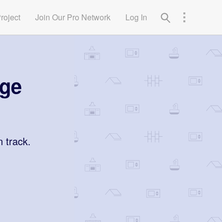
Project
Join Our Pro Network
Log In
age
n track.