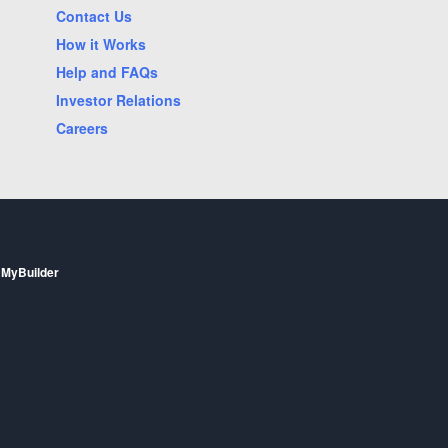
Mesa, AZ
Contact Us
Oklahoma City, OK
How it Works
Phoenix, AZ
Help and FAQs
Investor Relations
Raleigh, NC
Careers
Saint Paul, MN
Scottsdale, AZ
Staten Island, NY
Vancouver, WA
Woodbridge, VA
 MyBuilder