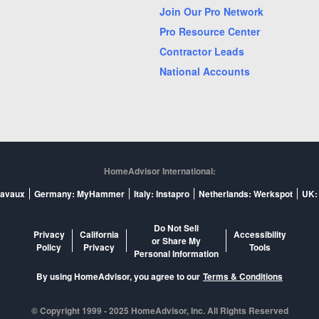
isville, KY
Marietta, GA
Join Our Pro Network
les, FL
Nashville, TN
Pro Resource Center
ando, FL
Overland Park, KS
Contractor Leads
National Accounts
no, TX
Pompano Beach, FL
ramento, CA
Saint Louis, MO
 Jose, CA
Sarasota, FL
kane, WA
Spring, TX
pa, FL
Tucson, AZ
HomeAdvisor International:
t Palm Beach, FL
Wilmington, NC
ravaux
Germany: MyHammer
Italy: Instapro
Netherlands: Werkspot
UK:
Do Not Sell
Privacy
California
Accessibility
or Share My
Policy
Privacy
Tools
Personal Information
By using HomeAdvisor, you agree to our
Terms & Conditions
© Copyright 1999 -
2025
HomeAdvisor, Inc. All Rights Reserved