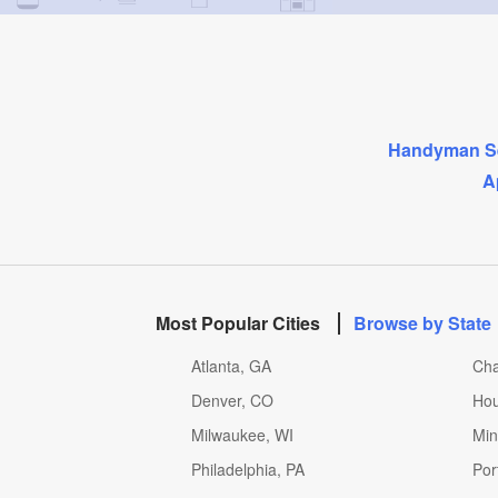
Handyman Se
A
Most Popular Cities
Browse by State
Atlanta, GA
Cha
Denver, CO
Hou
Milwaukee, WI
Min
Philadelphia, PA
Por