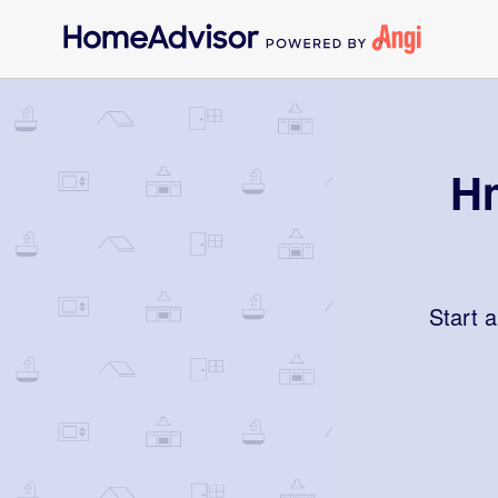
Hm
Start 